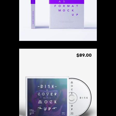
Custom Cover
Rated
3.00
ADD TO CART
out
of
5
$
89.00
Live Disc
Rated
3.00
ADD TO CART
out