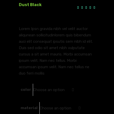
Dust Black
Rate
1
5.00
$
100.00
–
$
110.00
out
(
1
customer review)
of 5
based
on
customer
Lorem Ipsn gravida nibh vel velit auctor
rating
aliqunean sollicitudinlorem quis bibendum
auci elit consequat ipsutis sem nibh id elit.
Duis sed odio sit amet nibh vulputate
cursus a sit amet mauris. Morbi accumsan
ipsum velit. Nam nec tellus. Morbi
accumsan ipsum velit. Nam nec tellus ne
duo ferri mollis
color
Choose an option
material
Choose an option