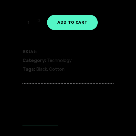
Dust
ADD TO CART
Black
quantity
SKU:
5
Category:
Technology
Tags:
Black
,
Cotton
Description
Additional information