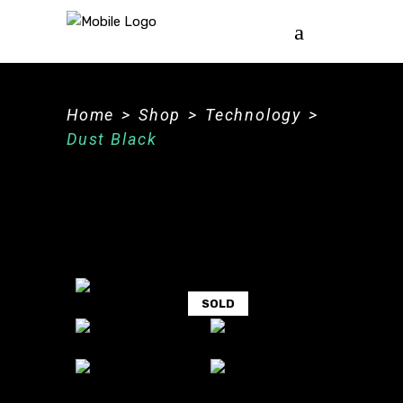
Home
>
Shop
>
Technology
>
Dust Black
SOLD