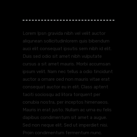
Reviews (1)
Lorem Ipsn gravida nibh vel velit auctor
aliqunean sollicitudinlorem quis bibendum
auci elit consequat ipsutis sem nibh id elit.
Duis sed odio sit amet nibh vulputate
cursus a sit amet mauris. Morbi accumsan
ipsum velit. Nam nec tellus a odio tincidunt
auctor a ornare oed non mauris vitae erat
consequat auctor eu in elit. Class aptent
taciti sociosqu ad litora torquent per
conubia nostra, per inceptos himenaeos.
Mauris in erat justo. Nullam ac urna eu felis
dapibus condimentum sit amet a augue.
Sed non neque elit. Sed ut imperdiet nisi.
Proin condimentum fermentum nunc.