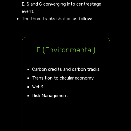
E, S and G converging into centrestage
event.
The three tracks shall be as follows:
E (Environmental)
Carbon credits and carbon tracks
Transition to circular economy
Web3
Risk Management