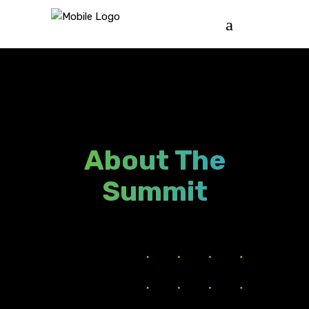
About The
Summit