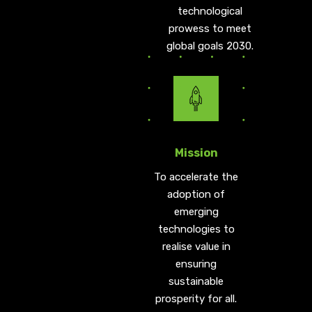
technological
prowess to meet
global goals 2030.
Mission
To accelerate the
adoption of
emerging
technologies to
realise value in
ensuring
sustainable
prosperity for all.