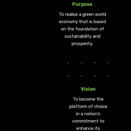
Purpose
To realise a green world
economy that is based
on the foundation of
sustainability and
prosperity.
Vision
To become the
platform of choice
in a nation’s
commitment to
enhance its