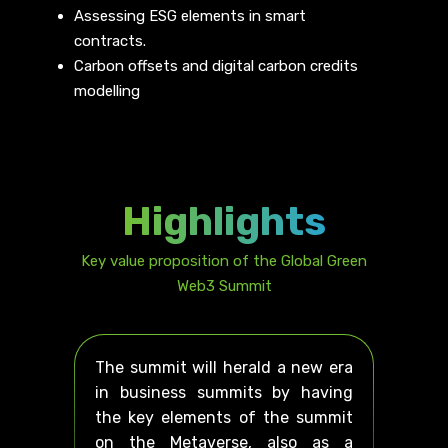
Assessing ESG elements in smart
contracts.
Carbon offsets and digital carbon credits
modelling
Highlights
Key value proposition of the Global Green
Web3 Summit
The summit will herald a new era
in business summits by having
the key elements of the summit
on the Metaverse, also as a