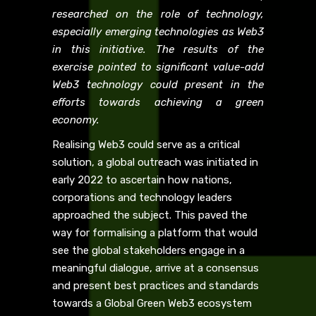
researched on the role of technology,
especially emerging technologies as Web3
in this initiative. The results of the
exercise pointed to significant value-add
Web3 technology could present in the
efforts towards achieving a green
economy.
Realising Web3 could serve as a critical
solution, a global outreach was initiated in
early 2022 to ascertain how nations,
corporations and technology leaders
approached the subject. This paved the
way for formalising a platform that would
see the global stakeholders engage in a
meaningful dialogue, arrive at a consensus
and present best practices and standards
towards a Global Green Web3 ecosystem