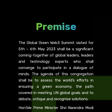
Premise
The Global Green Web3 Summit slated for
5th – 6th May 2023 shall be a significant
coming-together of global leaders, leaders
and technology experts who shall
converge to participate in a dialogue of
minds. The agenda of this congregation
shall be to assess the world’s efforts in
ensuring a green economy, the path
covered in meeting UN global goals and to
debate, critique and recognise solutions.
Hon’ble Prime Minister Shri Narendra Modi