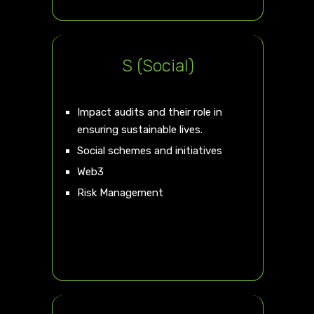
S (Social)
Impact audits and their role in
ensuring sustainable lives.
Social schemes and initiatives
Web3
Risk Management