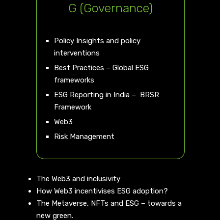
G (Governance)
Policy Insights and policy
interventions
Best Practices – Global ESG
frameworks
ESG Reporting in India – BRSR
Framework
Web3
Risk Management
The Web3 and inclusivity
How Web3 incentivises ESG adoption?
The Metaverse, NFTs and ESG – towards a
new green.