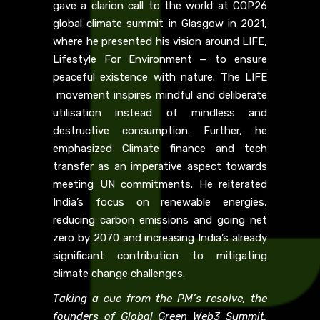
gave a clarion call to the world at COP26
global climate summit in Glasgow in 2021,
where he presented his vision around LIFE,
Lifestyle For Environment — to ensure
peaceful existence with nature. The LIFE
movement inspires mindful and deliberate
utilisation instead of mindless and
destructive consumption. Further, he
emphasized Climate finance and tech
transfer as an imperative aspect towards
meeting UN commitments. He reiterated
India’s focus on renewable energies,
reducing carbon emissions and going net
zero by 2070 and increasing India’s already
significant contribution to mitigating
climate change challenges.
Taking a cue from the PM’s resolve, the
founders of Global Green Web3 Summit,