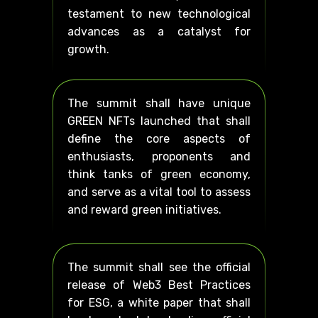
testament to new technological
advances as a catalyst for
growth.
The summit shall have unique
GREEN NFTs launched that shall
define the core aspects of
enthusiasts, proponents and
think tanks of green economy,
and serve as a vital tool to assess
and reward green initiatives.
The summit shall see the official
release of Web3 Best Practices
for ESG, a white paper that shall