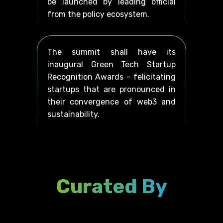
be launched by leading official
from the policy ecosystem.
The summit shall have its
inaugural Green Tech Startup
Recognition Awards – felicitating
startups that are pronounced in
their convergence of web3 and
sustainability.
Curated By