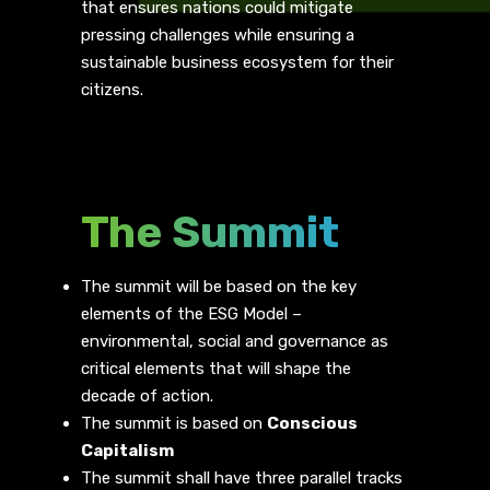
that ensures nations could mitigate
pressing challenges while ensuring a
sustainable business ecosystem for their
citizens.
The Summit
The summit will be based on the key
elements of the ESG Model –
environmental, social and governance as
critical elements that will shape the
decade of action.
The summit is based on
Conscious
Capitalism
The summit shall have three parallel tracks