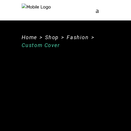
Home
>
Shop
>
Fashion
>
Custom Cover