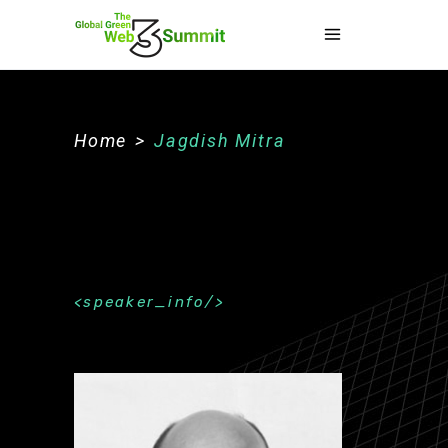
Home
>
Jagdish Mitra
speaker_info
About The Speaker