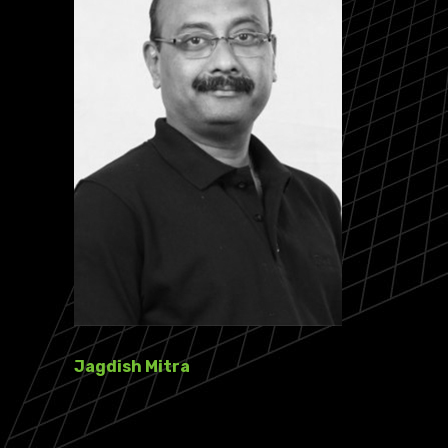
Jagdish Mitra